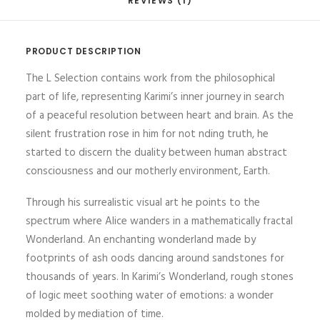
REVIEWS (1)
PRODUCT DESCRIPTION
The L Selection contains work from the philosophical
part of life, representing Karimi’s inner journey in search
of a peaceful resolution between heart and brain. As the
silent frustration rose in him for not nding truth, he
started to discern the duality between human abstract
consciousness and our motherly environment, Earth.
Through his surrealistic visual art he points to the
spectrum where Alice wanders in a mathematically fractal
Wonderland. An enchanting wonderland made by
footprints of ash oods dancing around sandstones for
thousands of years. In Karimi’s Wonderland, rough stones
of logic meet soothing water of emotions: a wonder
molded by mediation of time.