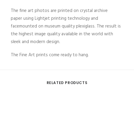
The fine art photos are printed on crystal archive
paper using Lightjet printing technology and
facemounted on museum quality plexiglass. The result is
the highest image quality available in the world with
sleek and modern design.
The Fine Art prints come ready to hang.
RELATED PRODUCTS