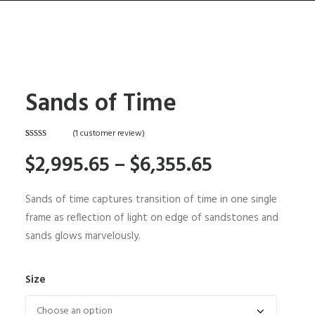
Sands of Time
HOME
ABOUT
(
1
customer review)
Rated
1
5.00
CONTACT
$2,995.65 –
$6,355.65
out of 5
based on
customer
SHOP
rating
Sands of time captures transition of time in one single
SEARCH
frame as reflection of light on edge of sandstones and
CART
sands glows marvelously.
Size