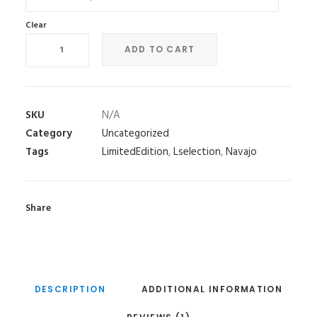
Clear
Sands
ADD TO CART
of
Time
quantity
SKU
N/A
Category
Uncategorized
Tags
LimitedEdition
,
Lselection
,
Navajo
Share
DESCRIPTION
ADDITIONAL INFORMATION