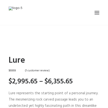
HOME
ABOUT
CONTACT
Lure
SHOP
(
1
customer review)
SEARCH
Rated
1
5.00
$2,995.65 –
$6,355.65
out of 5
CART
based on
customer
rating
Lure represents the starting point of a personal journey.
The mesmerizing rock carved passage leads you to an
undetected yet highly fascinating path in this dreamlike