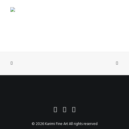
SELECT OPTIONS
Lullaby
$2,358.65
–
$6,033.65
© 2026 Karimi Fine Art All rights reserved