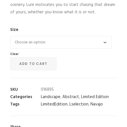
scenery. Lure motivates you to start chasing that dream
of yours, whether you know what it is or not.
Size
Clear
ADD TO CART
SKU
016895
Categories
Landscape
,
Abstract
,
Limited Edition
Tags
LimitedEdition
,
Lselection
,
Navajo
Share