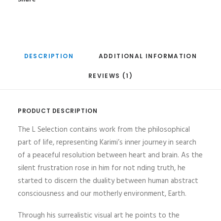
DESCRIPTION
ADDITIONAL INFORMATION
REVIEWS (1)
PRODUCT DESCRIPTION
The L Selection contains work from the philosophical
part of life, representing Karimi’s inner journey in search
of a peaceful resolution between heart and brain. As the
silent frustration rose in him for not nding truth, he
started to discern the duality between human abstract
consciousness and our motherly environment, Earth.
Through his surrealistic visual art he points to the