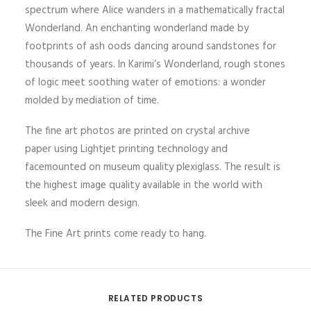
spectrum where Alice wanders in a mathematically fractal
Wonderland. An enchanting wonderland made by
footprints of ash oods dancing around sandstones for
thousands of years. In Karimi’s Wonderland, rough stones
of logic meet soothing water of emotions: a wonder
molded by mediation of time.
The fine art photos are printed on crystal archive
paper using Lightjet printing technology and
facemounted on museum quality plexiglass. The result is
the highest image quality available in the world with
sleek and modern design.
The Fine Art prints come ready to hang.
RELATED PRODUCTS