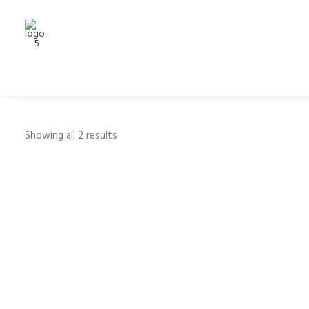
Showing all 2 results