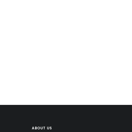
$
ABOUT US