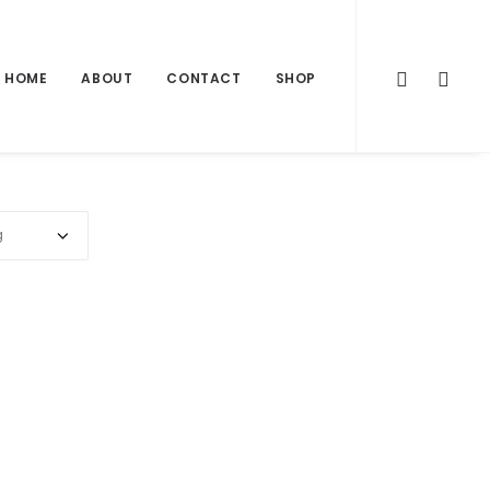
HOME
ABOUT
CONTACT
SHOP