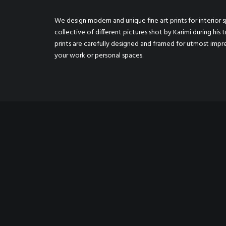
We design modern and unique fine art prints for interior sp
collective of different pictures shot by Karimi during his t
prints are carefully designed and framed for utmost imp
your work or personal spaces.