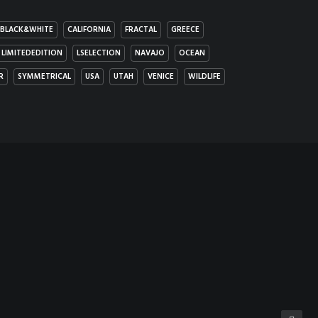
BLACK&WHITE
CALIFORNIA
FRACTAL
GREECE
LIMITEDEDITION
LSELECTION
NAVAJO
OCEAN
R
SYMMETRICAL
USA
UTAH
VENICE
WILDLIFE