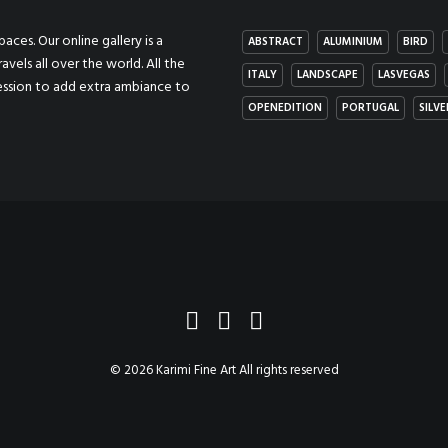
aces. Our online gallery is a
ABSTRACT
ALUMINIUM
BIRD
ravels all over the world. All the
ITALY
LANDSCAPE
LASVEGAS
ression to add extra ambiance to
OPENEDITION
PORTUGAL
SILVE
© 2026 Karimi Fine Art All rights reserved