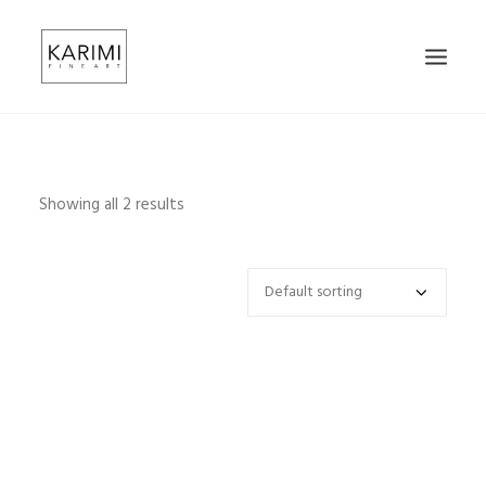
HOME
ABOUT
Showing all 2 results
CONTACT
SHOP
SEARCH
CART