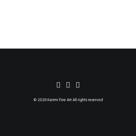
© 2026 Karimi Fine Art All rights reserved