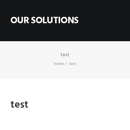
OUR SOLUTIONS
HOME
ABOUT
test
Home
test
CONTACT
SHOP
SEARCH
CART
test