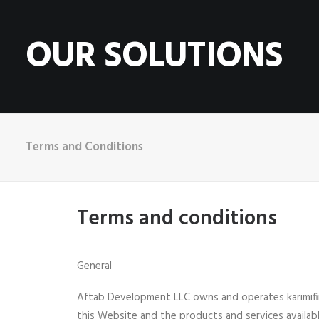
OUR SOLUTIONS
Terms and Conditions
Terms and conditions
General
Aftab Development LLC owns and operates karimifin
this Website and the products and services availabl