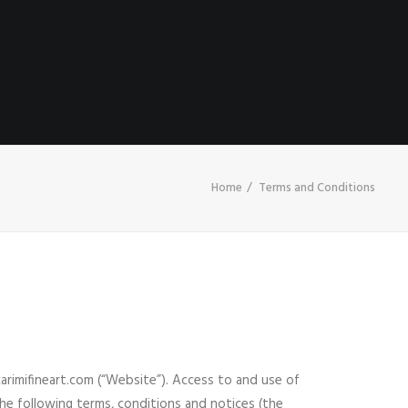
HOME
ABOUT
CONTACT
SHOP
Home
Terms and Conditions
rimifineart.com (“Website”). Access to and use of
the following terms, conditions and notices (the