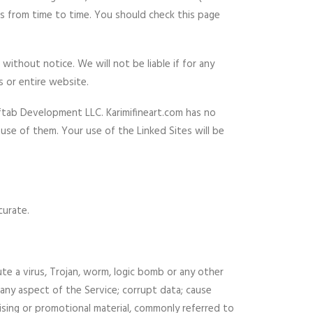
us from time to time. You should check this page
ithout notice. We will not be liable if for any
s or entire website.
Aftab Development LLC. Karimifineart.com has no
use of them. Your use of the Linked Sites will be
curate.
ute a virus, Trojan, worm, logic bomb or any other
o any aspect of the Service; corrupt data; cause
tising or promotional material, commonly referred to