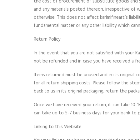
the cost of procurement of substitute goods and serv
and any materials posted thereon, irrespective of w
otherwise. This does not affect karimifineart’s liabi
fundamental matter or any other liability which cann
Return Policy
In the event that you are not satisfied with your Ka
not be refunded and in case you have received a f
Items returned must be unused and in its original c
for all return shipping costs. Please follow the st
back to us in its original packaging, return the pac
Once we have received your return, it can take 10-1
can take up to 5-7 business days for your bank to 
Linking to this Website