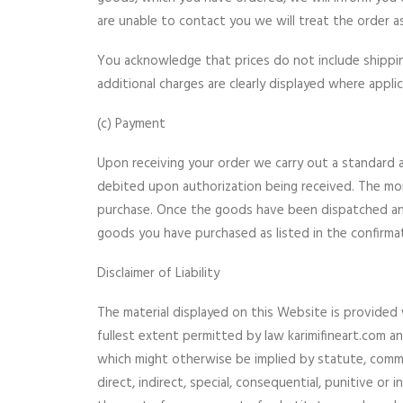
are unable to contact you we will treat the order as 
You acknowledge that prices do not include shipping 
additional charges are clearly displayed where appli
(c) Payment
Upon receiving your order we carry out a standard au
debited upon authorization being received. The mon
purchase. Once the goods have been dispatched and 
goods you have purchased as listed in the confirmat
Disclaimer of Liability
The material displayed on this Website is provided 
fullest extent permitted by law karimifineart.com a
which might otherwise be implied by statute, commo
direct, indirect, special, consequential, punitive or