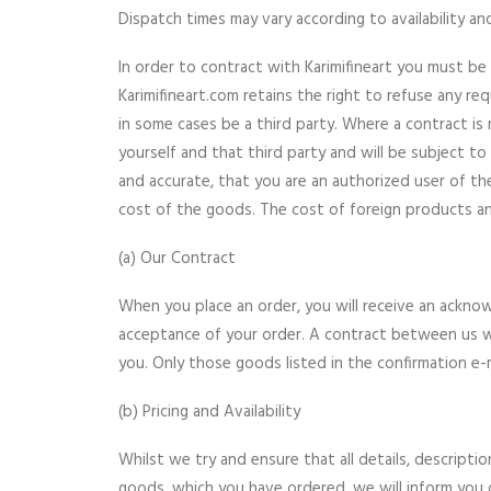
Dispatch times may vary according to availability an
In order to contract with Karimifineart you must be 
Karimifineart.com retains the right to refuse any req
in some cases be a third party. Where a contract is 
yourself and that third party and will be subject to
and accurate, that you are an authorized user of th
cost of the goods. The cost of foreign products and
(a) Our Contract
When you place an order, you will receive an acknow
acceptance of your order. A contract between us w
you. Only those goods listed in the confirmation e-m
(b) Pricing and Availability
Whilst we try and ensure that all details, descripti
goods, which you have ordered, we will inform you of