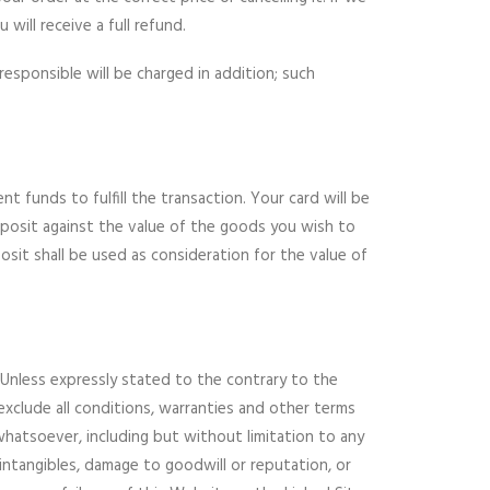
will receive a full refund.
responsible will be charged in addition; such
 funds to fulfill the transaction. Your card will be
eposit against the value of the goods you wish to
it shall be used as consideration for the value of
 Unless expressly stated to the contrary to the
exclude all conditions, warranties and other terms
hatsoever, including but without limitation to any
r intangibles, damage to goodwill or reputation, or