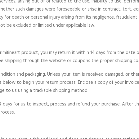
ices, arising out of or related to the use, inability to use, perfor
hether such damages were foreseeable or arise in contract, tort, eq
lity for death or personal injury arising from its negligence, fraudule
ot be excluded or limited under applicable law.
rimifineart product, you may return it within 14 days from the date o
ree shipping through the website or coupons the proper shipping co
ondition and packaging. Unless your item is received damaged, or ther
eps below to begin your return process: Enclose a copy of your invoi
kage to us using a trackable shipping method.
4 days for us to inspect, process and refund your purchase. After t
process.