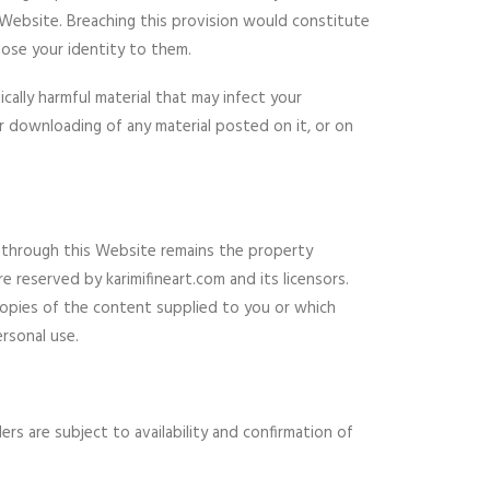
s Website. Breaching this provision would constitute
lose your identity to them.
cally harmful material that may infect your
 downloading of any material posted on it, or on
or through this Website remains the property
e reserved by karimifineart.com and its licensors.
copies of the content supplied to you or which
rsonal use.
rs are subject to availability and confirmation of