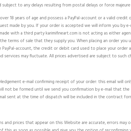
d subject to any delays resulting from postal delays or force majeure
over 18 years of age and possess a PayPal-account or a valid credit 
uest made by you. If your order is accepted we will inform you by e-ma
made with a third party karimifineart.com is not acting as either ag
 the terms of sale that they supply you. When placing an order you u
e PayPal-account, the credit or debit card used to place your order a
 services may fluctuate. All prices advertised are subject to such c
ledgement e-mail confirming receipt of your order: this email will 
ill not be formed until we send you confirmation by e-mail that t
ail sent at the time of dispatch will be included in the contract fo
ons and prices that appear on this Website are accurate, errors may oc
 this as soon as possible and give you the option of reconfirming you