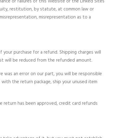
mance or failures of this Website or the Linked Sites
uity, restitution, by statute, at common law or
nt misrepresentation, misrepresentation as to a
f your purchase for a refund. Shipping charges will
st will be reduced from the refunded amount.
e was an error on our part, you will be responsible
ce with the return package, ship your unused item
he return has been approved, credit card refunds