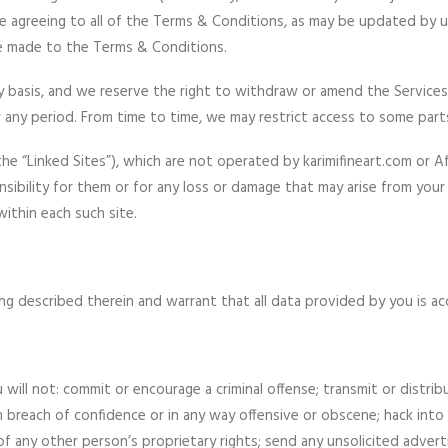
re agreeing to all of the Terms & Conditions, as may be updated by 
ve made to the Terms & Conditions.
basis, and we reserve the right to withdraw or amend the Services w
r any period. From time to time, we may restrict access to some part
he “Linked Sites”), which are not operated by karimifineart.com or 
sibility for them or for any loss or damage that may arise from your 
ithin each such site.
g described therein and warrant that all data provided by you is ac
ill not: commit or encourage a criminal offense; transmit or distrib
, in breach of confidence or in any way offensive or obscene; hack int
of any other person’s proprietary rights; send any unsolicited adver