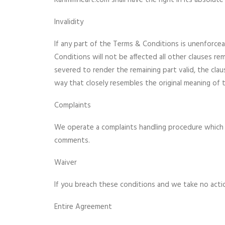
Karimifineart.com shall have the right in its absol
Invalidity
If any part of the Terms & Conditions is unenforceab
Conditions will not be affected all other clauses rem
severed to render the remaining part valid, the claus
way that closely resembles the original meaning of t
Complaints
We operate a complaints handling procedure which we
comments.
Waiver
If you breach these conditions and we take no actio
Entire Agreement