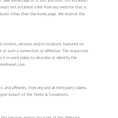
r take advantage of it, but you must not establish
must not establish a link from any website that is
Website other than the home page. We reserve the
nd content, services and/or locations featured on
e of such a connection or affiliation. The respective
t is used solely to describe or identify the
imifineart.com.
 and affiliates, from any and all third party claims,
 or your breach of the Terms & Conditions.