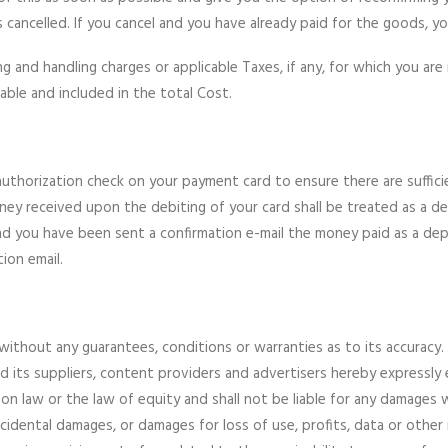
cancelled. If you cancel and you have already paid for the goods, you 
and handling charges or applicable Taxes, if any, for which you are 
cable and included in the total Cost.
thorization check on your payment card to ensure there are sufficient
ey received upon the debiting of your card shall be treated as a d
you have been sent a confirmation e-mail the money paid as a depos
ion email.
without any guarantees, conditions or warranties as to its accuracy.
nd its suppliers, content providers and advertisers hereby expressly 
n law or the law of equity and shall not be liable for any damages w
 incidental damages, or damages for loss of use, profits, data or othe