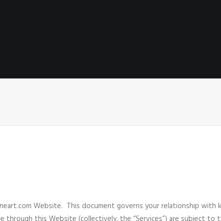
eart.com Website. This document governs your relationship with ka
e through this Website (collectively, the “Services”) are subject to 