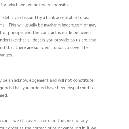
 for which we will not be responsible.
or debit card issued by a bank acceptable to us.
il. This will usually be
m@karimifineart.com
or may
ent or principal and the contract is made between
ndertake that all details you provide to us are true
nd that there are sufficient funds to cover the
hanges.
only be an acknowledgement and will not constitute
he goods that you ordered have been dispatched to
rmed.
cur. If we discover an error in the price of any
r order at the correct price or cancelling it. If we