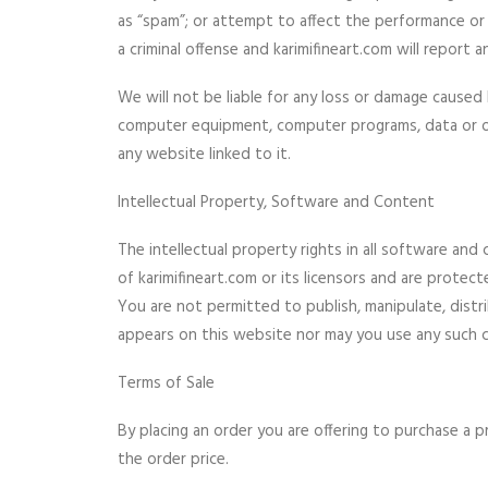
as “spam”; or attempt to affect the performance or 
a criminal offense and karimifineart.com will report
We will not be liable for any loss or damage caused 
computer equipment, computer programs, data or oth
any website linked to it.
Intellectual Property, Software and Content
The intellectual property rights in all software an
of karimifineart.com or its licensors and are protect
You are not permitted to publish, manipulate, dist
appears on this website nor may you use any such c
Terms of Sale
By placing an order you are offering to purchase a p
the order price.