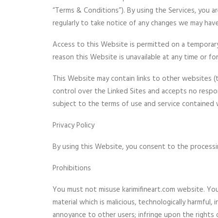
“Terms & Conditions”). By using the Services, you a
regularly to take notice of any changes we may ha
Access to this Website is permitted on a temporary 
reason this Website is unavailable at any time or fo
This Website may contain links to other websites (t
control over the Linked Sites and accepts no respon
subject to the terms of use and service contained w
Privacy Policy
By using this Website, you consent to the processin
Prohibitions
You must not misuse karimifineart.com website. You w
material which is malicious, technologically harmful
annoyance to other users; infringe upon the rights 