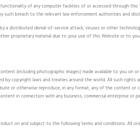
functionality of any computer facilities of or accessed through thi
 any such breach to the relevant law enforcement authorities and disc
by a distributed denial-of-service attack, viruses or other technologi
er proprietary material due to your use of this Website or to your
d content (including photographic images) made available to you on 
ed by copyright laws and treaties around the world. All such rights ar
ribute or otherwise reproduce, in any format, any of the content or 
ontent in connection with any business, commercial enterprise or pe
roduct on and subject to the following terms and conditions. All orde