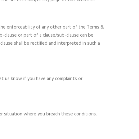
y the Services and/or any page of this Website.
 the enforceability of any other part of the Terms &
ub-clause or part of a clause/sub-clause can be
clause shall be rectified and interpreted in such a
let us know if you have any complaints or
her situation where you breach these conditions.