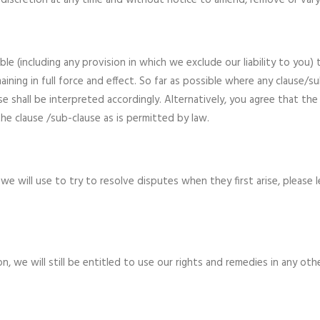
ute discretion at any time and without notice to amend, remove or var
le (including any provision in which we exclude our liability to you)
aining in full force and effect. So far as possible where any clause/s
e shall be interpreted accordingly. Alternatively, you agree that the 
he clause /sub-clause as is permitted by law.
 will use to try to resolve disputes when they first arise, please 
n, we will still be entitled to use our rights and remedies in any ot