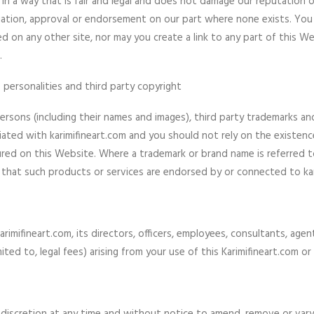
in a way that is fair and legal and does not damage our reputation o
ciation, approval or endorsement on our part where none exists. You 
 on any other site, nor may you create a link to any part of this 
.
 personalities and third party copyright
ersons (including their names and images), third party trademarks a
iliated with karimifineart.com and you should not rely on the existenc
 on this Website. Where a trademark or brand name is referred to i
 that such products or services are endorsed by or connected to kar
mifineart.com, its directors, officers, employees, consultants, agents,
imited to, legal fees) arising from your use of this Karimifineart.com