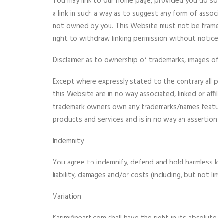
You may link to our home page, provided you do so 
a link in such a way as to suggest any form of asso
not owned by you. This Website must not be framed
right to withdraw linking permission without notice
Disclaimer as to ownership of trademarks, images of
Except where expressly stated to the contrary all p
this Website are in no way associated, linked or aff
trademark owners own any trademarks/names featured
products and services and is in no way an assertion
Indemnity
You agree to indemnify, defend and hold harmless kari
liability, damages and/or costs (including, but not l
Variation