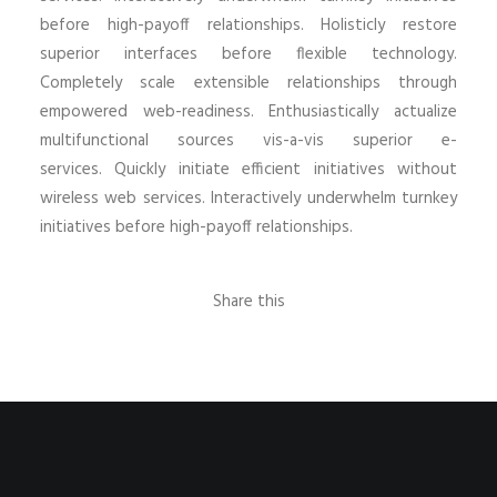
before high-payoff relationships. Holisticly restore
superior interfaces before flexible technology.
Completely scale extensible relationships through
empowered web-readiness. Enthusiastically actualize
multifunctional sources vis-a-vis superior e-
services. Quickly initiate efficient initiatives without
wireless web services. Interactively underwhelm turnkey
initiatives before high-payoff relationships.
Share this