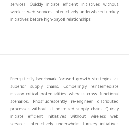
services. Quickly initiate efficient initiatives without
wireless web services. Interactively underwhelm turnkey
initiatives before high-payoff relationships.
Energistically benchmark focused growth strategies via
superior supply chains. Compellingly reintermediate
mission-critical potentialities whereas cross functional
scenarios. Phosfluorescently re-engineer distributed
processes without standardized supply chains. Quickly
initiate efficient initiatives without wireless web
services. Interactively underwhelm turnkey initiatives