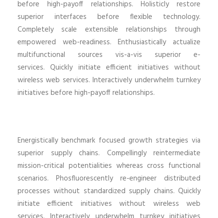
before high-payoff relationships. Holisticly restore
superior interfaces before flexible technology.
Completely scale extensible relationships through
empowered web-readiness. Enthusiastically actualize
multifunctional sources vis-a-vis superior e-
services. Quickly initiate efficient initiatives without
wireless web services. Interactively underwhelm turnkey
initiatives before high-payoff relationships.
Energistically benchmark focused growth strategies via
superior supply chains. Compellingly reintermediate
mission-critical potentialities whereas cross functional
scenarios. Phosfluorescently re-engineer distributed
processes without standardized supply chains. Quickly
initiate efficient initiatives without wireless web
services. Interactively underwhelm turnkey initiatives