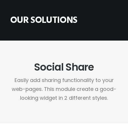
OUR SOLUTIONS
HOME
ABOUT
Social Share
CONTACT
SHOP
Easily add sharing functionality to your
SEARCH
web-pages. This module create a good-
CART
looking widget in 2 different styles.