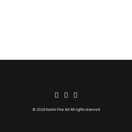
$748.65
–
$7,762.65
© 2026 Karimi Fine Art All rights reserved