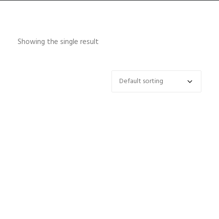
Showing the single result
HOME
ABOUT
CONTACT
SHOP
SEARCH
CART
SELECT OPTIONS
Focus