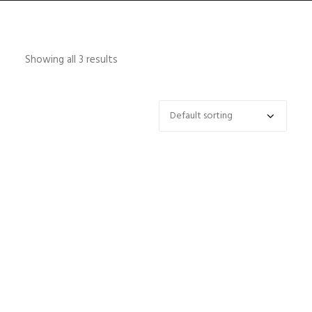
Showing all 3 results
HOME
ABOUT
CONTACT
SHOP
SEARCH
CART