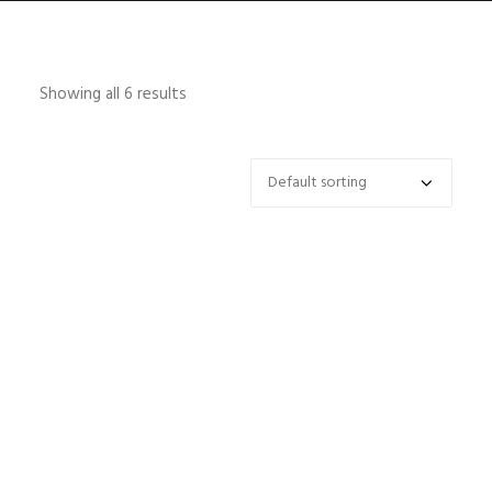
Showing all 6 results
HOME
ABOUT
CONTACT
SHOP
SEARCH
CART