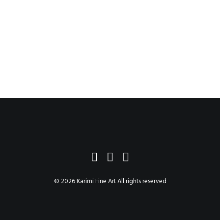
$184.75
–
$2,404.75
© 2026 Karimi Fine Art All rights reserved